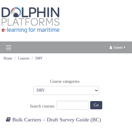
Guest
Home
Courses
DRY
English ‎(en)‎
Course categories:
Search courses:
Bulk Carriers – Draft Survey Guide (BC)