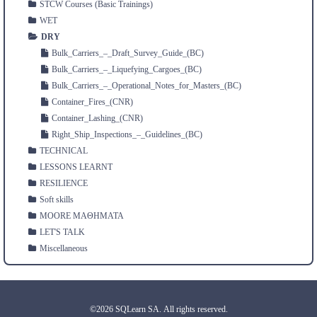
STCW Courses (Basic Trainings)
WET
DRY
Bulk_Carriers_–_Draft_Survey_Guide_(BC)
Bulk_Carriers_–_Liquefying_Cargoes_(BC)
Bulk_Carriers_–_Operational_Notes_for_Masters_(BC)
Container_Fires_(CNR)
Container_Lashing_(CNR)
Right_Ship_Inspections_–_Guidelines_(BC)
TECHNICAL
LESSONS LEARNT
RESILIENCE
Soft skills
MOORE ΜΑΘΗΜΑΤΑ
LET'S TALK
Miscellaneous
©2026 SQLearn SA. All rights reserved.