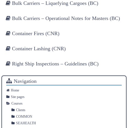
Bulk Carriers – Liquefying Cargoes (BC)
Bulk Carriers – Operational Notes for Masters (BC)
Container Fires (CNR)
Container Lashing (CNR)
Right Ship Inspections – Guidelines (BC)
Navigation
Home
Site pages
Courses
Clients
COMMON
SEAHEALTH